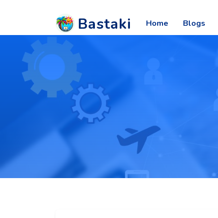
Bastaki
Home
Blogs