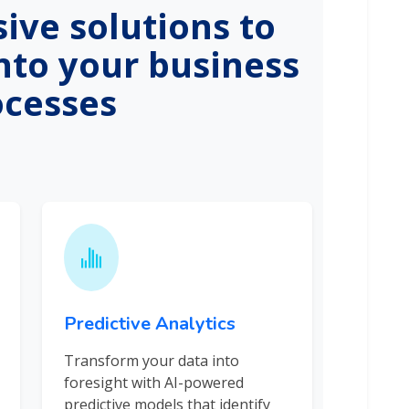
ve solutions to
into your business
ocesses
Predictive Analytics
Transform your data into
foresight with AI-powered
predictive models that identify