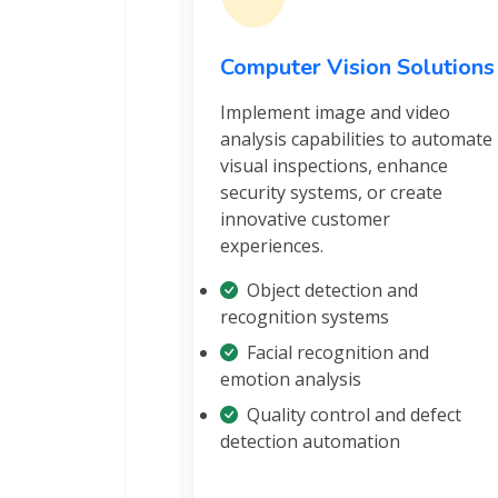
Computer Vision Solutions
Implement image and video
analysis capabilities to automate
visual inspections, enhance
security systems, or create
innovative customer
experiences.
Object detection and
recognition systems
Facial recognition and
emotion analysis
Quality control and defect
detection automation