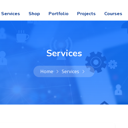
Services
Shop
Portfolio
Projects
Courses
Services
Home
Services