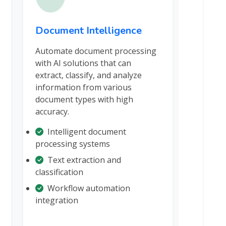
Document Intelligence
Automate document processing
with AI solutions that can
extract, classify, and analyze
information from various
document types with high
accuracy.
Intelligent document
processing systems
Text extraction and
classification
Workflow automation
integration