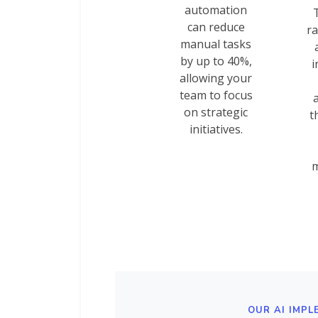
automation
can reduce
ra
manual tasks
by up to 40%,
i
allowing your
team to focus
on strategic
t
initiatives.
m
OUR AI IMPL