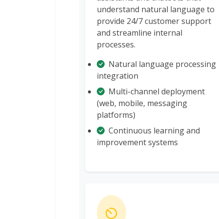
understand natural language to
provide 24/7 customer support
and streamline internal
processes.
Natural language processing
integration
Multi-channel deployment
(web, mobile, messaging
platforms)
Continuous learning and
improvement systems