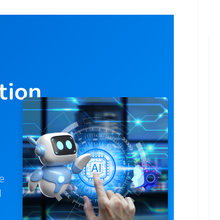
tion
e
d