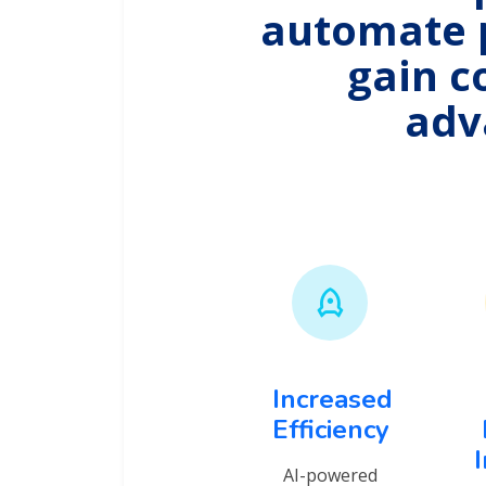
automate 
gain c
adv
Increased
Efficiency
AI-powered