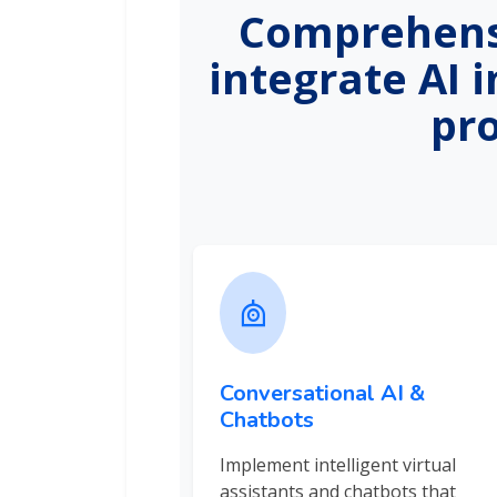
Comprehensi
integrate AI 
pr
Conversational AI &
Chatbots
Implement intelligent virtual
assistants and chatbots that