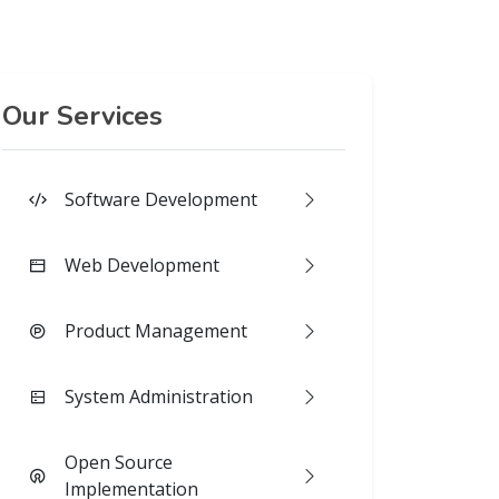
Our Services
Software Development
Web Development
Product Management
System Administration
Open Source
Implementation