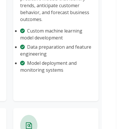
trends, anticipate customer
behavior, and forecast business
outcomes.
Custom machine learning
model development
Data preparation and feature
engineering
Model deployment and
monitoring systems