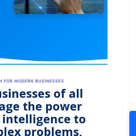
ON FOR MODERN BUSINESSES
sinesses of all
rage the power
l intelligence to
plex problems,