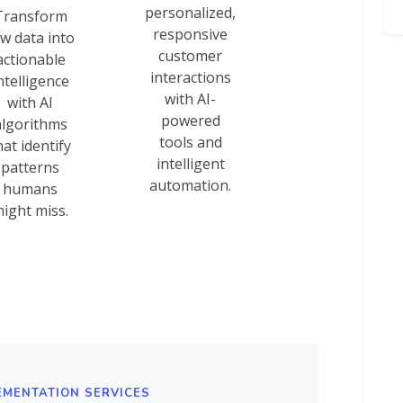
personalized,
Transform
responsive
w data into
customer
actionable
interactions
ntelligence
with AI-
with AI
powered
algorithms
tools and
hat identify
intelligent
patterns
automation.
humans
ight miss.
EMENTATION SERVICES