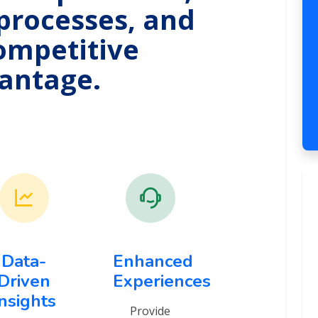
processes, and
ompetitive
antage.
Data-
Enhanced
Driven
Experiences
Insights
Provide