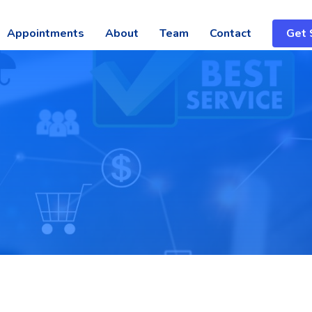
Appointments
About
Team
Contact
Get 