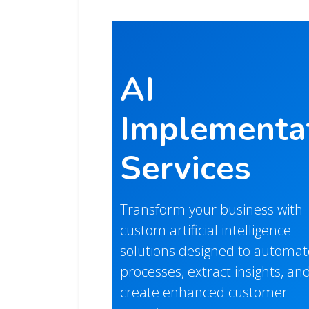
AI
Implementa
Services
Transform your business with
custom artificial intelligence
solutions designed to automat
processes, extract insights, an
create enhanced customer