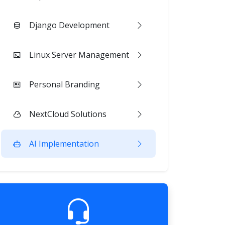
Django Development
Linux Server Management
Personal Branding
NextCloud Solutions
AI Implementation