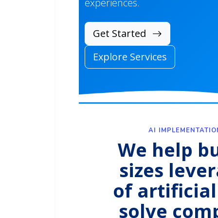
experiences.
Get Started
Explore Services
AI IMPLEMENTATI
We help bu
sizes leve
of artificia
solve com