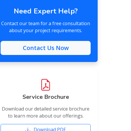
Need Expert Help?
Contact our team for a free consultation
about your project requirements.
Contact Us Now
Service Brochure
Download our detailed service brochure
to learn more about our offerings.
Download PDF