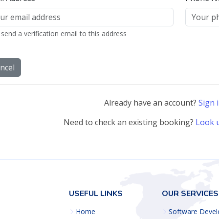
Already have an account?
Sign 
Need to check an existing booking?
Look 
USEFUL LINKS
OUR SERVICES
Home
Software Deve
About us
Web Developm
Services
Product Manag
Terms of service
System Adminis
Privacy policy
Open Source
Implementation