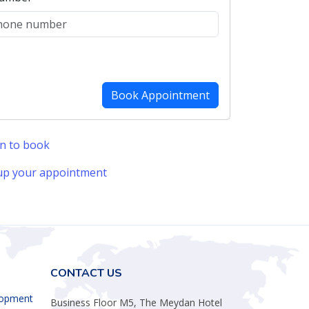
in to book
up your appointment
CONTACT US
lopment
Business Floor M5, The Meydan Hotel
Nad al Sheba
ent
Dubai, United Arab Emirates
ement
tration
Phone:
+971 5856 43795
Email:
info@bastaki.co