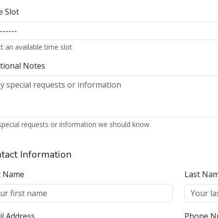
special requests or information we should know
tact Information
st Name
Last Na
l Address
Phone N
 send a verification email to this address
ncel