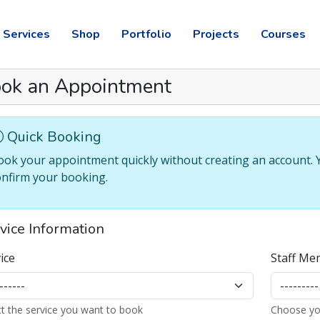
Services
Shop
Portfolio
Projects
Courses
ok an Appointment
vice Information
ice
Staff Me
ct the service you want to book
Choose yo
 Slot
t an available time slot
tional Notes