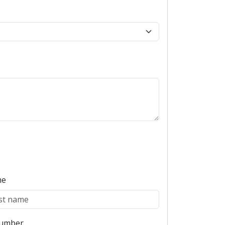
me
umber
Book Appointment