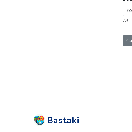
Bastaki
Follow us on social media.